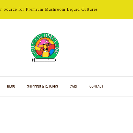
r Source for Premium Mushroom Liquid Cultures
BLOG
SHIPPING & RETURNS
CART
CONTACT