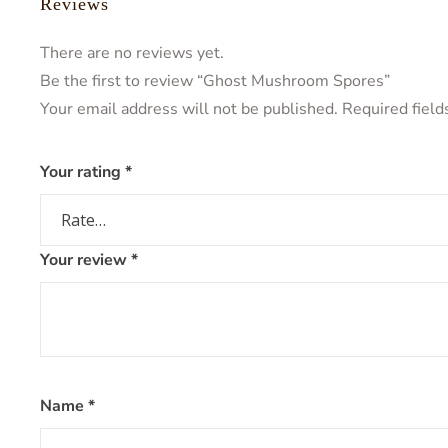
Reviews
There are no reviews yet.
Be the first to review “Ghost Mushroom Spores”
Your email address will not be published.
Required fiel
Your rating
*
Your review
*
Name
*