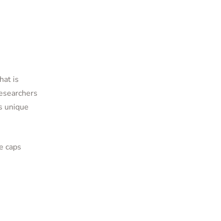
hat is
Researchers
is unique
e caps