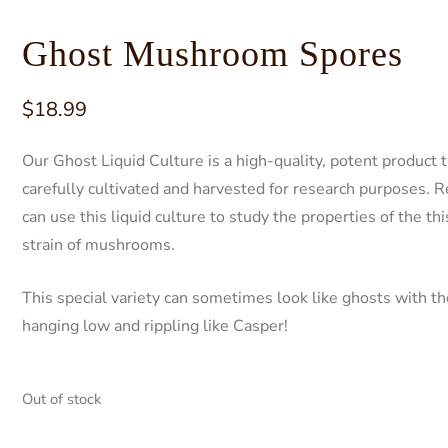
Ghost Mushroom Spores
$
18.99
Our Ghost Liquid Culture is a high-quality, potent product t
carefully cultivated and harvested for research purposes. 
can use this liquid culture to study the properties of the th
strain of mushrooms.
This special variety can sometimes look like ghosts with th
hanging low and rippling like Casper!
Out of stock