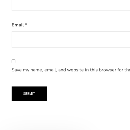
Email
*
Save my name, email, and website in this browser for th