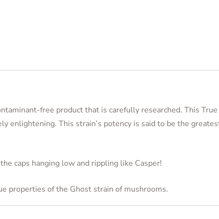
contaminant-free product that is carefully researched. This Tru
ly enlightening. This strain’s potency is said to be the greates
 the caps hanging low and rippling like Casper!
que properties of the Ghost strain of mushrooms.