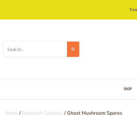
You
SHOP
Home
/
Research Cultures
/ Ghost Mushroom Spores