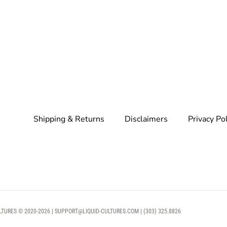
Shipping & Returns
Disclaimers
Privacy Po
LTURES © 2020-2026 | SUPPORT@LIQUID-CULTURES.COM | (303) 325.8826