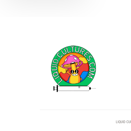
LIQUID CU