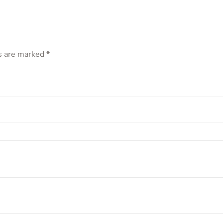
ds are marked
*