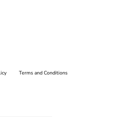
licy
Terms and Conditions