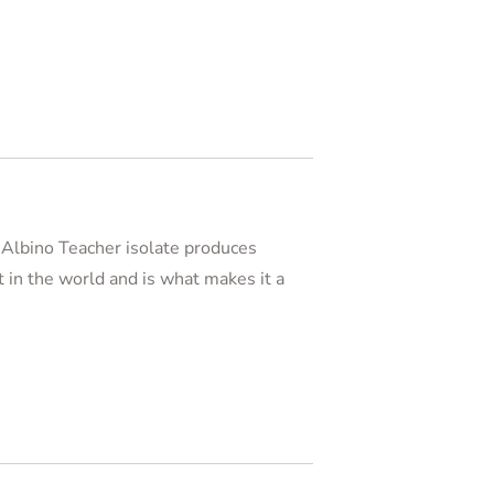
e Albino Teacher isolate produces
t in the world and is what makes it a