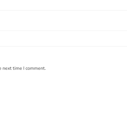
e next time I comment.