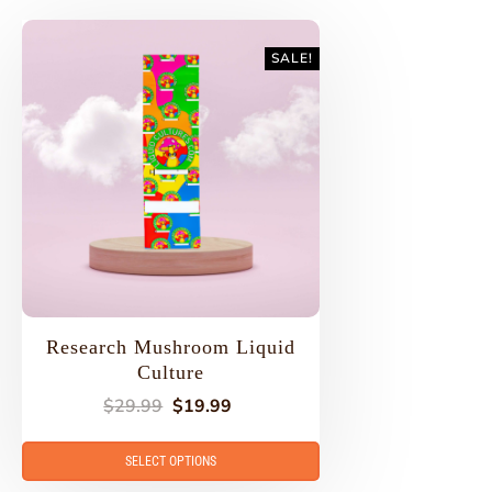
SALE!
Research Mushroom Liquid
Culture
$
29.99
$
19.99
SELECT OPTIONS