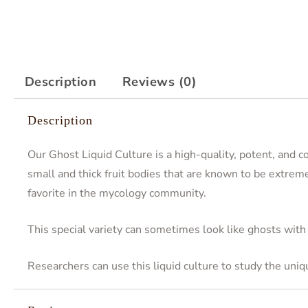
Description
Reviews (0)
Description
Our Ghost Liquid Culture is a high-quality, potent, and 
small and thick fruit bodies that are known to be extreme
favorite in the mycology community.
This special variety can sometimes look like ghosts with
Researchers can use this liquid culture to study the uni