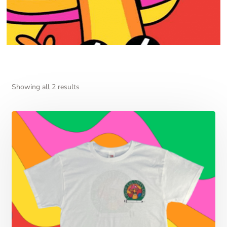
Showing all 2 results