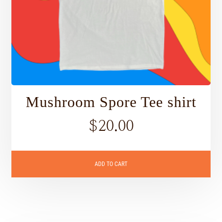
Mushroom Spore Tee shirt
$
20.00
ADD TO CART