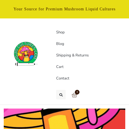
Your Source for Premium Mushroom Liquid Cultures
Shop
Blog
Shipping & Returns
Cart
Contact
0