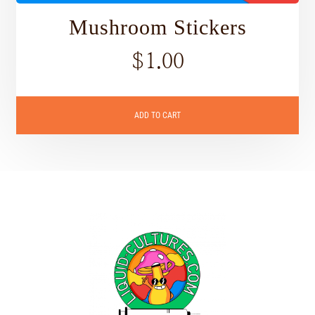
Mushroom Stickers
$
1.00
ADD TO CART