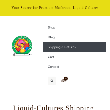
Your Source for Premium Mushroom Liquid Cultures
Shop
Blog
Shipping & Returns
Cart
Contact
0
Liquid-Cultures Shipping