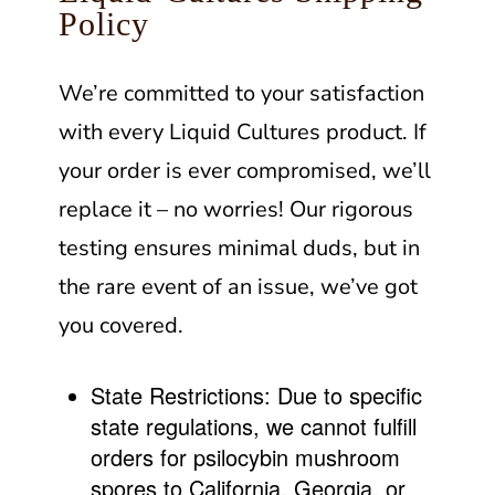
Policy
We’re committed to your satisfaction
with every Liquid Cultures product. If
your order is ever compromised, we’ll
replace it – no worries! Our rigorous
testing ensures minimal duds, but in
the rare event of an issue, we’ve got
you covered.
State Restrictions:
Due to specific
state regulations, we cannot fulfill
orders for psilocybin mushroom
spores to California, Georgia, or