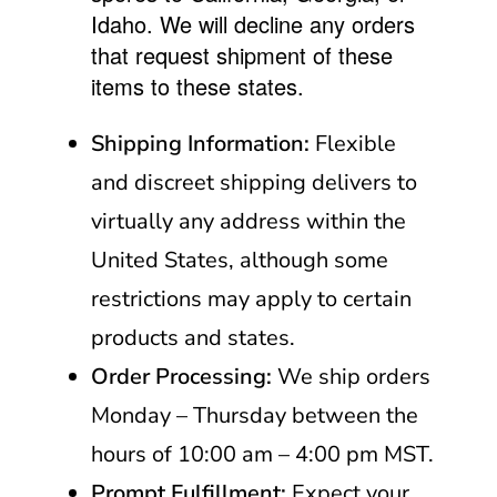
Idaho. We will decline any orders
that request shipment of these
items to these states.
Shipping Information:
Flexible
and discreet shipping delivers to
virtually any address within the
United States, although some
restrictions may apply to certain
products and states.
Order Processing:
We ship orders
Monday – Thursday between the
hours of 10:00 am – 4:00 pm MST.
Prompt Fulfillment:
Expect your