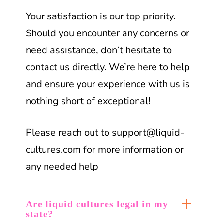
Your satisfaction is our top priority.
Should you encounter any concerns or
need assistance, don’t hesitate to
contact us directly. We’re here to help
and ensure your experience with us is
nothing short of exceptional!
Please reach out to
support@liquid-
cultures.com
for more information or
any needed help
Are liquid cultures legal in my
state?