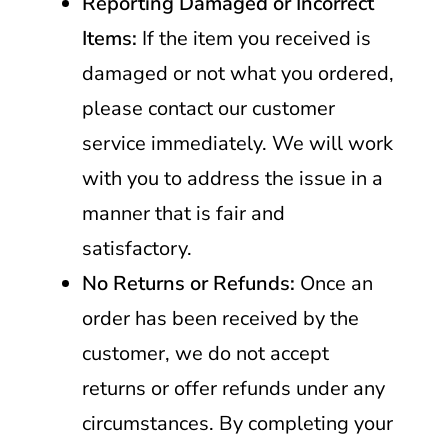
Reporting Damaged or Incorrect
Items:
If the item you received is
damaged or not what you ordered,
please contact our customer
service immediately. We will work
with you to address the issue in a
manner that is fair and
satisfactory.
No Returns or Refunds:
Once an
order has been received by the
customer, we do not accept
returns or offer refunds under any
circumstances. By completing your