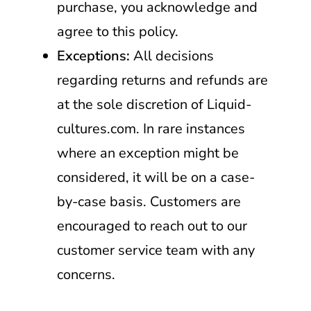
purchase, you acknowledge and
agree to this policy.
Exceptions:
All decisions
regarding returns and refunds are
at the sole discretion of Liquid-
cultures.com. In rare instances
where an exception might be
considered, it will be on a case-
by-case basis. Customers are
encouraged to reach out to our
customer service team with any
concerns.