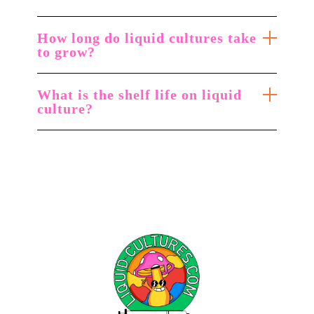
How long do liquid cultures take
to grow?
What is the shelf life on liquid
culture?