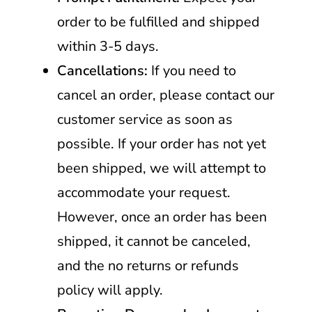
order to be fulfilled and shipped
within 3-5 days.
Cancellations:
If you need to
cancel an order, please contact our
customer service as soon as
possible. If your order has not yet
been shipped, we will attempt to
accommodate your request.
However, once an order has been
shipped, it cannot be canceled,
and the no returns or refunds
policy will apply.