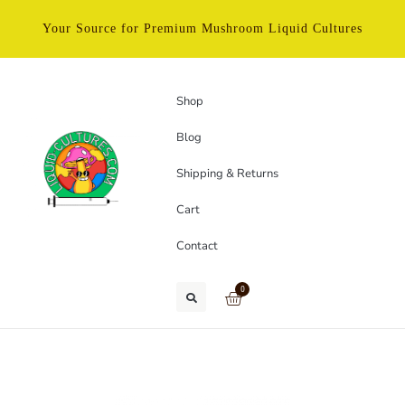
Your Source for Premium Mushroom Liquid Cultures
Shop
Blog
Shipping & Returns
Cart
Contact
0