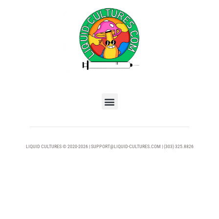
LIQUID CULTURES © 2020-2026 | SUPPORT@LIQUID-CULTURES.COM | (303) 325.8826