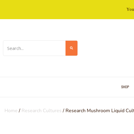
You
SHOP
Home
/
Research Cultures
/ Research Mushroom Liquid Cul