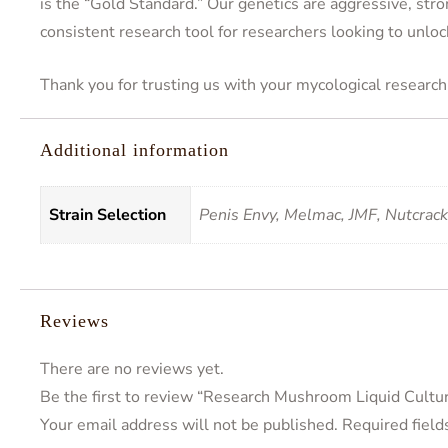
is the “Gold Standard.” Our genetics are aggressive, stro
consistent research tool for researchers looking to unloc
Thank you for trusting us with your mycological research 
Additional information
Strain Selection
Penis Envy, Melmac, JMF, Nutcrac
Reviews
There are no reviews yet.
Be the first to review “Research Mushroom Liquid Cultu
Your email address will not be published.
Required fiel