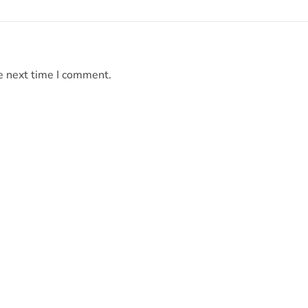
e next time I comment.