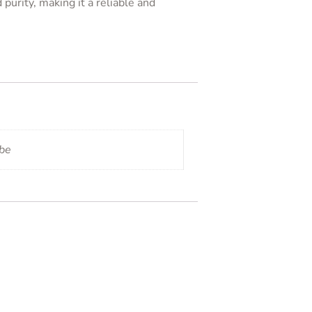
purity, making it a reliable and
ube