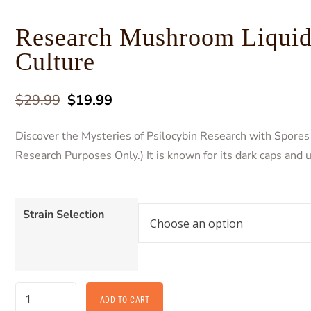
Research Mushroom Liqui
Culture
$
29.99
$
19.99
Discover the Mysteries of Psilocybin Research with Spores 
Research Purposes Only.) It is known for its dark caps and 
Strain Selection
ADD TO CART