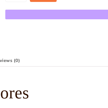
views (0)
ores