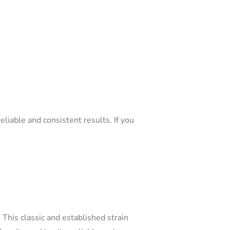
eliable and consistent results. If you
. This classic and established strain