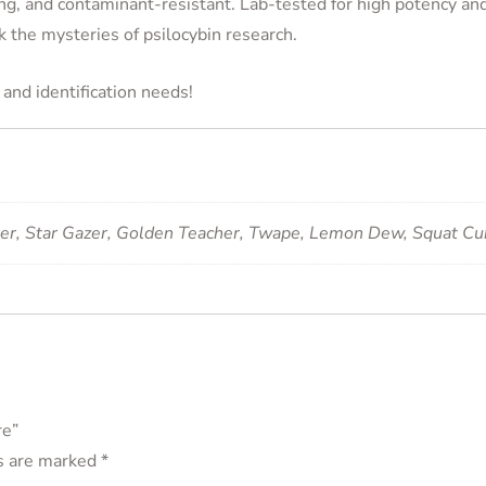
ng, and contaminant-resistant. Lab-tested for high potency and 
k the mysteries of psilocybin research.
and identification needs!
ker, Star Gazer, Golden Teacher, Twape, Lemon Dew, Squat C
re”
ds are marked
*