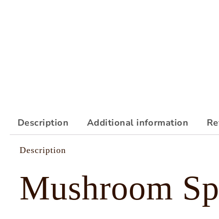
Description
Additional information
Re
Description
Mushroom Sp