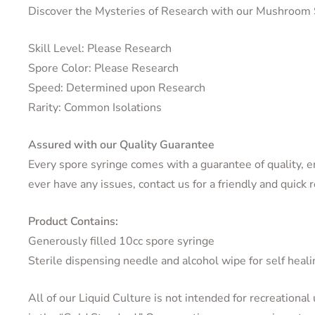
Discover the Mysteries of Research with our Mushroom 
Skill Level: Please Research
Spore Color: Please Research
Speed: Determined upon Research
Rarity: Common Isolations
Assured with our Quality Guarantee
Every spore syringe comes with a guarantee of quality, ens
ever have any issues, contact us for a friendly and quick 
Product Contains:
Generously filled 10cc spore syringe
Sterile dispensing needle and alcohol wipe for self heali
All of our Liquid Culture is not intended for recreational 