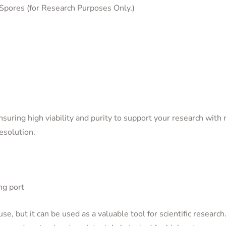
Spores (for Research Purposes Only.)
uring high viability and purity to support your research with r
resolution.
ng port
use, but it can be used as a valuable tool for scientific research