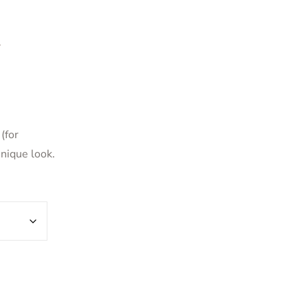
d
(for
unique look.