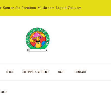
r Source for Premium Mushroom Liquid Cultures
BLOG
SHIPPING & RETURNS
CART
CONTACT
ture