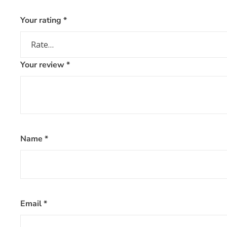
Your rating
*
Your review
*
Name
*
Email
*