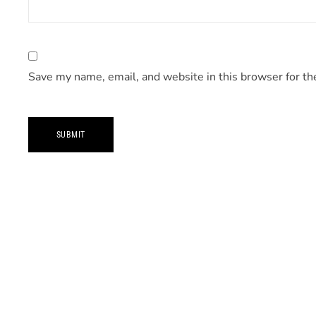
Save my name, email, and website in this browser for th