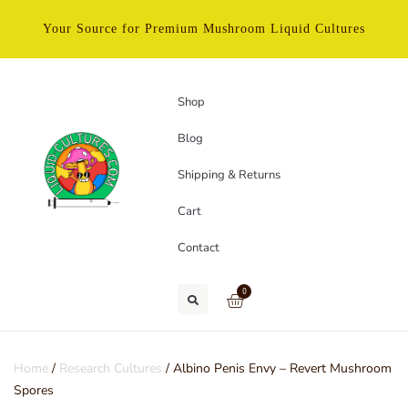
Your Source for Premium Mushroom Liquid Cultures
Shop
Blog
Shipping & Returns
Cart
Contact
0
Home
/
Research Cultures
/ Albino Penis Envy – Revert Mushroom
Spores