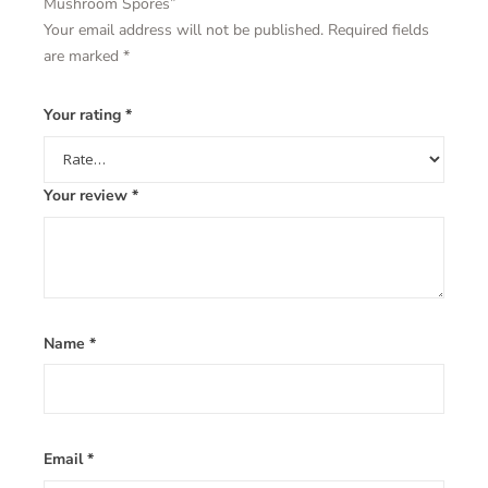
Mushroom Spores”
Your email address will not be published.
Required fields
are marked
*
Your rating
*
Your review
*
Name
*
Email
*