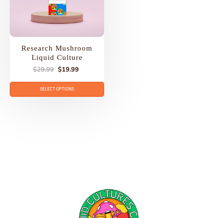
Research Mushroom
Liquid Culture
$
29.99
$
19.99
SELECT OPTIONS