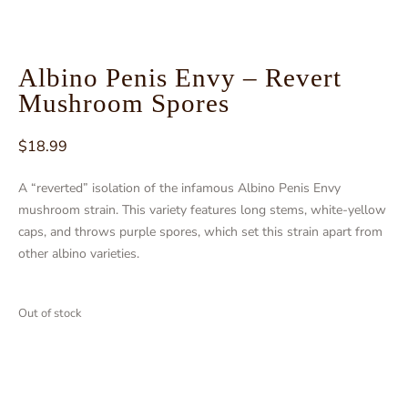
Albino Penis Envy – Revert
Mushroom Spores
$
18.99
A “reverted” isolation of the infamous Albino Penis Envy
mushroom strain. This variety features long stems, white-yellow
caps, and throws purple spores, which set this strain apart from
other albino varieties.
Out of stock