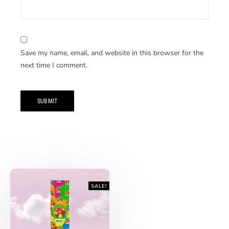
Save my name, email, and website in this browser for the
next time I comment.
SALE!