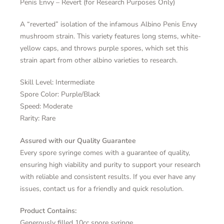
Penis Envy – Revert (for Research Purposes Only)
A “reverted” isolation of the infamous Albino Penis Envy
mushroom strain. This variety features long stems, white-
yellow caps, and throws purple spores, which set this
strain apart from other albino varieties to research.
Skill Level: Intermediate
Spore Color: Purple/Black
Speed: Moderate
Rarity: Rare
Assured with our Quality Guarantee
Every spore syringe comes with a guarantee of quality,
ensuring high viability and purity to support your research
with reliable and consistent results. If you ever have any
issues, contact us for a friendly and quick resolution.
Product Contains:
Generously filled 10cc spore syringe