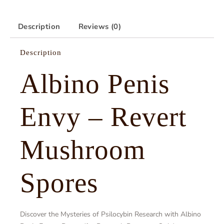
Description
Reviews (0)
Description
Albino Penis
Envy – Revert
Mushroom
Spores
Discover the Mysteries of Psilocybin Research with Albino