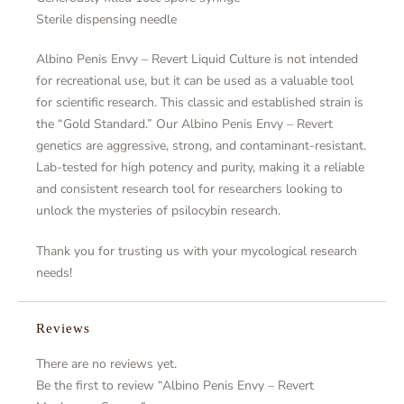
Sterile dispensing needle
Albino Penis Envy – Revert Liquid Culture is not intended
for recreational use, but it can be used as a valuable tool
for scientific research. This classic and established strain is
the “Gold Standard.” Our Albino Penis Envy – Revert
genetics are aggressive, strong, and contaminant-resistant.
Lab-tested for high potency and purity, making it a reliable
and consistent research tool for researchers looking to
unlock the mysteries of psilocybin research.
Thank you for trusting us with your mycological research
needs!
Reviews
There are no reviews yet.
Be the first to review “Albino Penis Envy – Revert